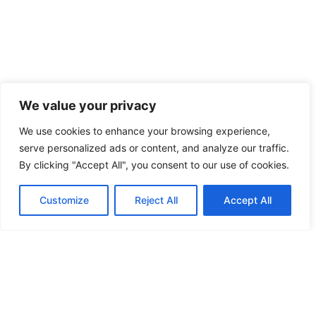
We value your privacy
We use cookies to enhance your browsing experience,
serve personalized ads or content, and analyze our traffic.
By clicking "Accept All", you consent to our use of cookies.
Customize
Reject All
Accept All
VELBURG
HEMAU
AMBERG
KNEITING
NEUMARKT
UNDORF
REGENSBURG
WEICHS
BARBING
HILPOLTSTEIN
PARSBER
CHAM
50
52
57
52
56
57
46
53
54
52
51
53
//
//
//
//
//
//
//
//
//
//
//
//
18
16
12
16
20
14
20
17
16
17
17
16
52
59
48
//
//
//