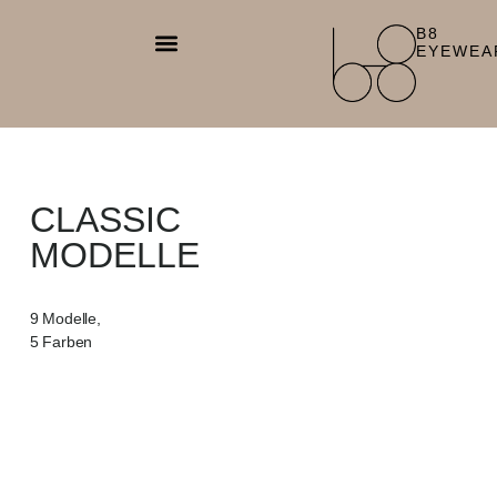
B8
EYEWEA
CLASSIC
MODELLE
9 Modelle,
5 Farben